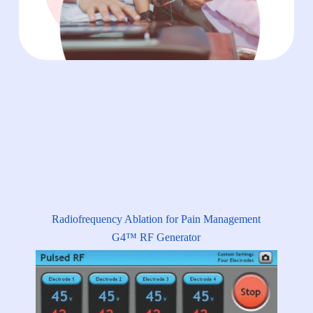
Radiofrequency Ablation for Pain Management
G4™ RF Generator