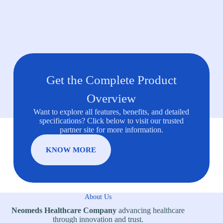
Get the Complete Product
Overview
Want to explore all features, benefits, and detailed
specifications? Click below to visit our trusted
partner site for more information.
KNOW MORE
About Us
Neomeds Healthcare Company
advancing healthcare
through innovation and trust.