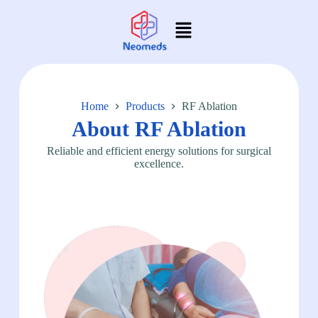
Home
Products
RF Ablation
About RF Ablation
Reliable and efficient energy solutions for surgical
excellence.